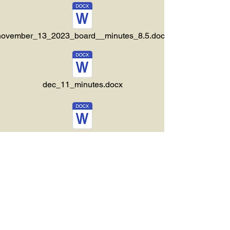
november_13_2023_board__minutes_8.5.docx
dec_11_minutes.docx
ember_22_2023_special_meeting_minutes.docx