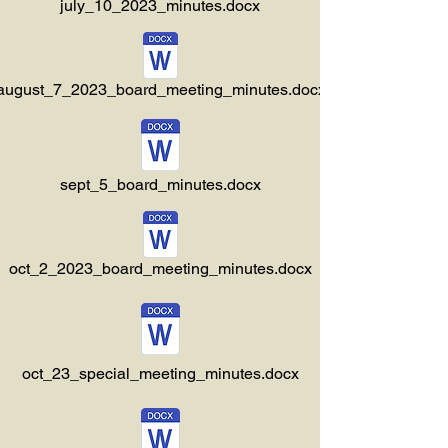
july_10_2023_minutes.docx
august_7_2023_board_meeting_minutes.docx
sept_5_board_minutes.docx
oct_2_2023_board_meeting_minutes.docx
oct_23_special_meeting_minutes.docx