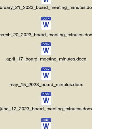
ebruary_21_2023_board_meeting_minutes.docx
march_20_2023_board_meeting_minutes.docx
april_17_board_meeting_minutes.docx
may_15_2023_board_minutes.docx
june_12_2023_board_meeting_minutes.docx