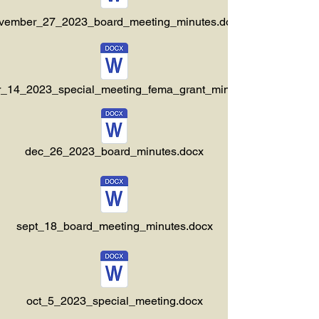
vember_27_2023_board_meeting_minutes.docx
_14_2023_special_meeting_fema_grant_minutes.docx
dec_26_2023_board_minutes.docx
sept_18_board_meeting_minutes.docx
oct_5_2023_special_meeting.docx