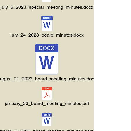
july_6_2023_special_meeting_minutes.docx
july_24_2023_board_minutes.docx
ugust_21_2023_board_meeting_minutes.docx
january_23_board_meeting_minutes.pdf