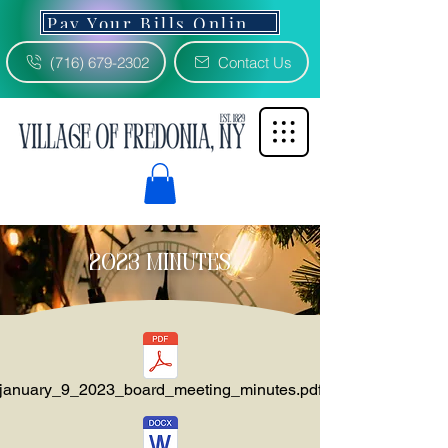
Pay Your Bills Online 3% Fee
(716) 679-2302
Contact Us
2023 minutes
january_9_2023_board_meeting_minutes.pdf