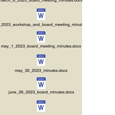
march_6_2023_board_meeting_minutes.docx
3_2023_workshop_and_board_meeting_minutes.docx
may_1_2023_board_meeting_minutes.docx
may_30_2023_minutes.docx
june_26_2023_board_minutes.docx