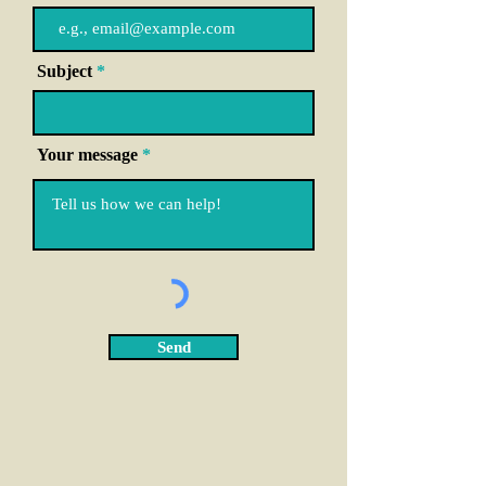
Subject
Your message
Send