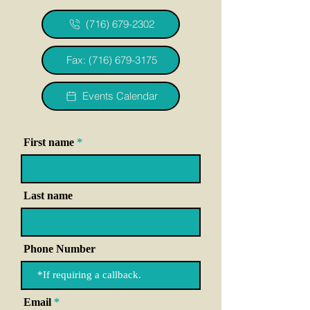
(716) 679-2302
Fax: (716) 679-3175
Events Calendar
First name
Last name
Phone Number
Email