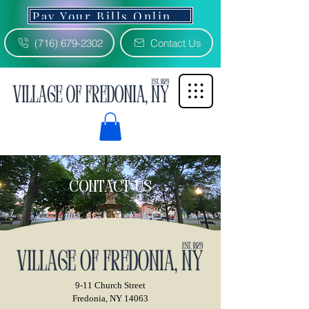
Pay Your Bills Online 3% Fee
(716) 679-2302
Contact Us
contact us
9-11 Church Street
Fredonia, NY 14063