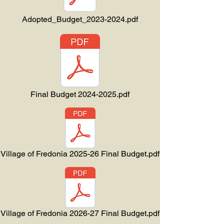
Adopted_Budget_2023-2024.pdf
Final Budget 2024-2025.pdf
Village of Fredonia 2025-26 Final Budget.pdf
Village of Fredonia 2026-27 Final Budget.pdf