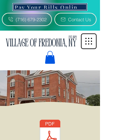
Pay Your Bills Online 3% Fee
(716) 679-2302
Contact Us