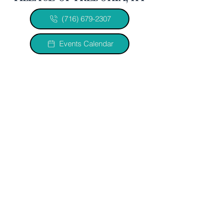
(716) 679-2307
Events Calendar
quick links
Home
History
Officials & Departments
Legal Documents
2026 Minutes
2026/2027 Budget
2023 VOF Comp Plan
Jobs
Water Improvement Project
let's connect