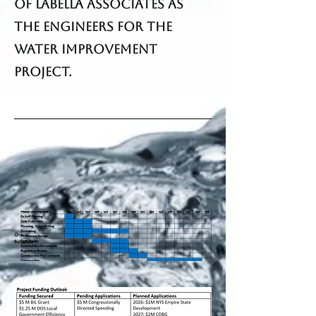
of LaBella Associates as
the engineers for the
Water Improvement
Project.
Overall
Schedule