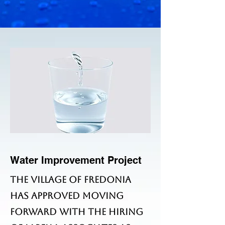
Water Improvement Project
The Village of Fredonia
has approved moving
forward with the hiring