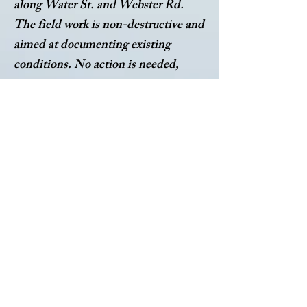
along Water St. and Webster Rd.
The field work is non-destructive and
aimed at documenting existing
conditions. No action is needed,
however if you have any questions or
concerns, please contact Village
Hall.
LABELLA PRESENTATION 5.4.26
LABELLA FEE PROPOSAL WATER PROJECT
LABELLA PRESENTATION SLIDES WATER PROJECT
WATER STUDY PRESENTATION 5.7.25
LABELLA NOVEMBER 2023 WATER STUDY