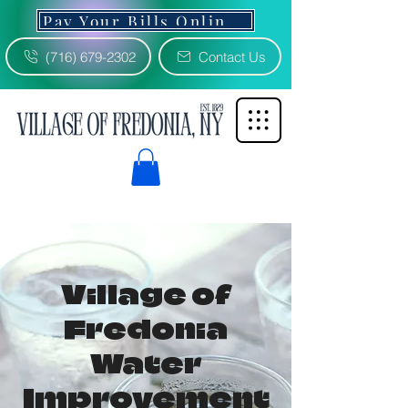
Pay Your Bills Online 3% Fee
(716) 679-2302
Contact Us
Village of
Fredonia
Water
Improvement