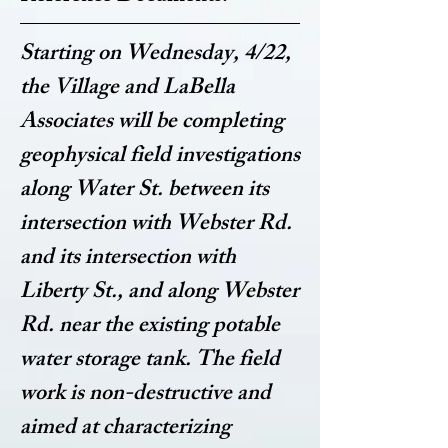
Starting on Wednesday, 4/22,
the Village and LaBella
Associates will be completing
geophysical field investigations
along Water St. between its
intersection with Webster Rd.
and its intersection with
Liberty St., and along Webster
Rd. near the existing potable
water storage tank. The field
work is non-destructive and
aimed at characterizing