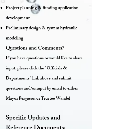
Project planning & funding application
development
Preliminary design & system hydraulic
modeling
Questions and Comments?
If you have questions or would like to share
input, please click the "Officials &
Departments" link above and submit
questions and/or input by email to either
Mayor Ferguson or Trustee Wandel
Specific Updates and
Reference Documents: