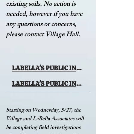
existing soils. No action is
needed, however if you have
any questions or concerns,
please contact Village Hall.
LABELLA'S PUBLIC INFORMATION SESSION BOARDS 7.9.26
LABELLA'S PUBLIC INFORMATION SESSION 7.9.26
Starting on Wednesday, 5/27, the
Village and LaBella Associates will
be completing field investigations