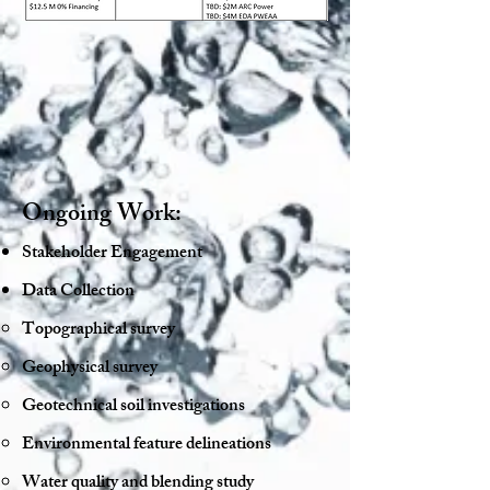
Ongoing Work:
Stakeholder Engagement
Data Collection
Topographical survey​
Geophysical survey
Geotechnical soil investigations
Environmental feature delineations
Water quality and blending study