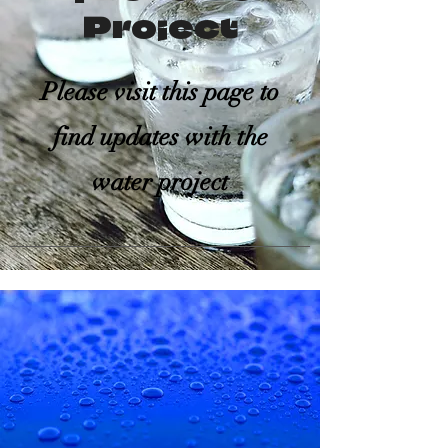
Project
Please visit this page to
find updates with the
water project