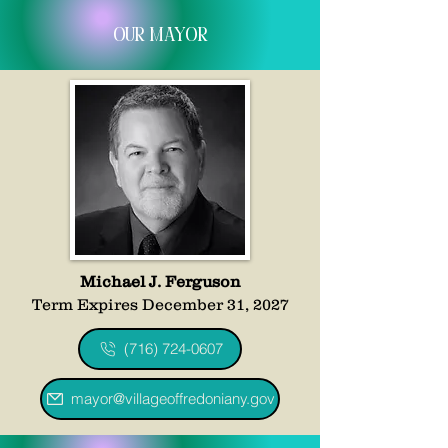
Our mayor
Michael J. Ferguson
Term Expires December 31, 2027
(716) 724-0607
mayor@villageoffredoniany.gov