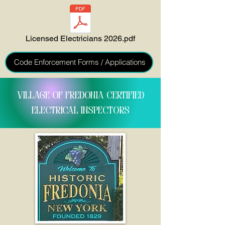
Licensed Electricians 2026.pdf
Code Enforcement Forms / Applications
VILLAGE OF FREDONIA CERTIFIED
ELECTRICAL INSPECTORS