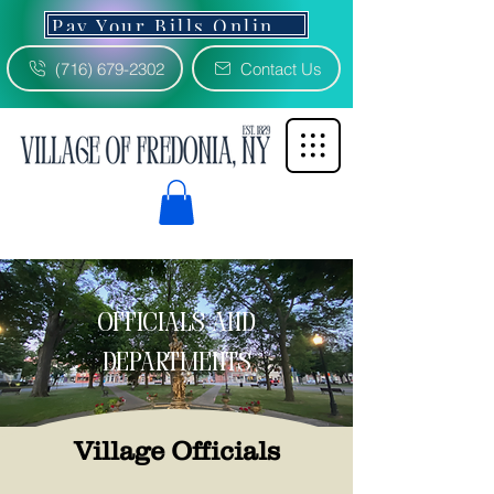
Pay Your Bills Online 3% Fee
(716) 679-2302
Contact Us
officials and
departments
Village Officials