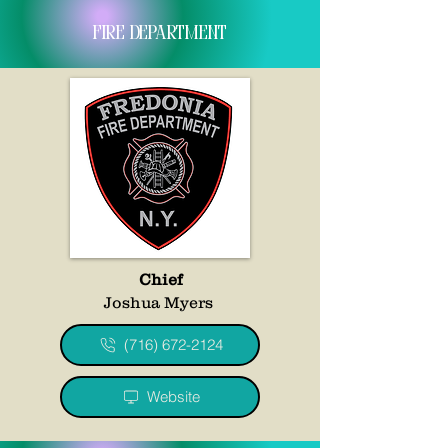
fire department
Chief
Joshua Myers
(716) 672-2124
Website