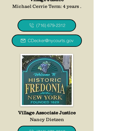
Michael Cerrie Term: 4 years .
(716) 679-2312
CDecker@nycourts.gov
Village Associate Justice
Nancy Dietzen