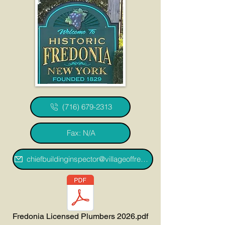
(716) 679-2313
Fax: N/A
chiefbuildinginspector@villageoffredoniany.gov
Fredonia Licensed Plumbers 2026.pdf