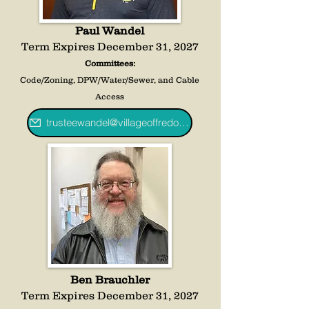
Paul Wandel
Term Expires December 31, 2027
Committees:
Code/Zoning, DPW/Water/Sewer, and Cable
Access
trusteewandel@villageoffredoniany.gov
Ben Brauchler
Term Expires December 31, 2027