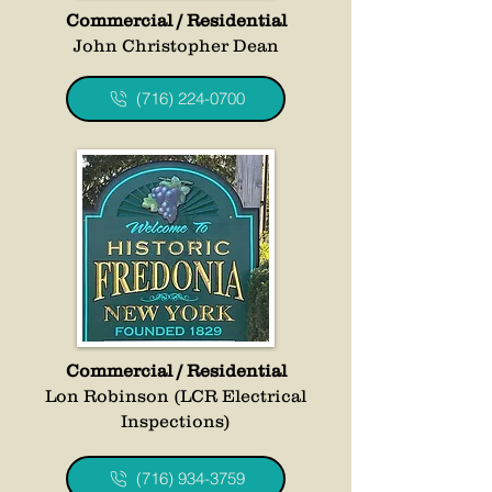
Commercial / Residential
John Christopher Dean
(716) 224-0700
Commercial / Residential
Lon Robinson (LCR Electrical
Inspections)
(716) 934-3759