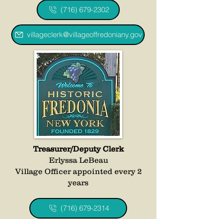
(716) 679-2302
villageclerk@villageoffredoniany.gov
Treasurer/Deputy Clerk
Erlyssa LeBeau
Village Officer appointed every 2
years
(716) 679-2314