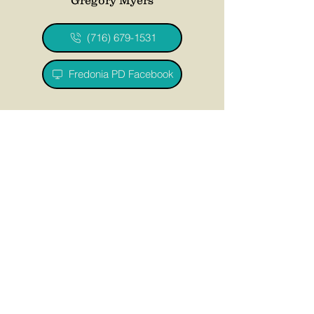
(716) 679-1531
Fredonia PD Facebook
Recreation Department