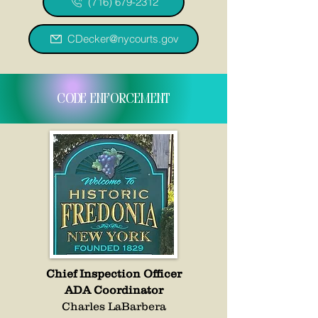
(716) 679-2312
CDecker@nycourts.gov
code enforcement
Chief Inspection Officer
ADA Coordinator
Charles LaBarbera