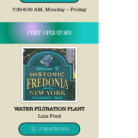
7:30-8:30 AM, Monday – Friday
Chief Operators
WATER FILTRATION PLANT
Luis Fred
(716) 679-2310