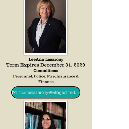
LeeAnn Lazarony
Term Expires December 31, 2029
Committees:
Personnel, Police, Fire, Insurance &
Finance
trusteelazarony@villageoffredoniany.gov