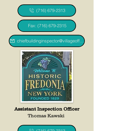
(716) 679-2313
Fax: (716) 679-2315
chiefbuildinginspector@villageoffredoniany.gov
Assistant Inspection Officer
Thomas Kawski
(716) 679-2313