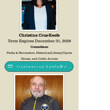
Christine Cruz-Keefe
Term Expires December 31, 2029
Committees:
Parks & Recreation, Historical/Library/Opera
House, and Cable Access
trusteecruz-keefe@villageoffredoniany.gov