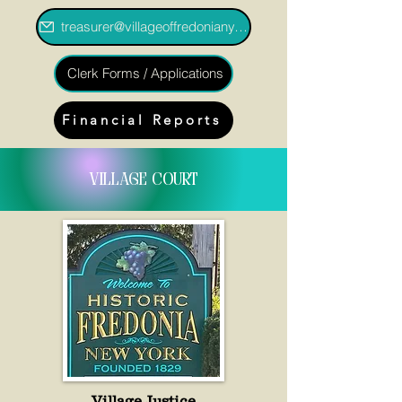
treasurer@villageoffredoniany.gov
Clerk Forms / Applications
Financial Reports
village court
Village Justice