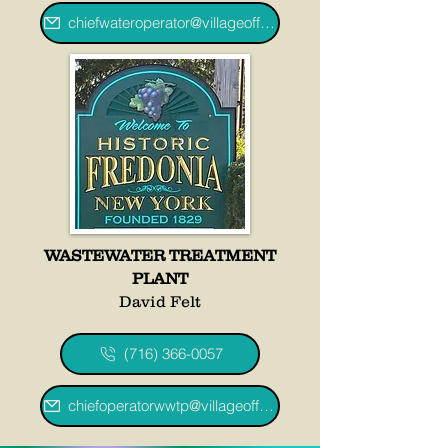
chiefwateroperator@villageoffredoniany.gov
WASTEWATER TREATMENT
PLANT
David Felt
(716) 366-0057
chiefoperatorwwtp@villageoffredoniany.gov