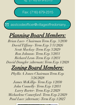
Fax: (716) 679-2315
asstcodeofficer@villageoffredoniany.gov
Planning Board Members:
Brian Luce- Chairman Term Exp. 3/2030
David Tiffany- Term Exp 7/11/2026
Scott Mackay-Term Exp 3/2029
Ron Johnson- Term Exp 3/2031
Richard Leon-Term Exp 1/2031
David Dangler (alternate) Term Exp 1/2028
Zoning Board Members:
Phyllis A Jones-Chairman Term Exp
3/26/2028
James McKillip- Term Exp 1/2030
John Connelly- Term Exp 1/2031
Larry Barter- Term Exp 2/2029
Michaelene Comerford- Term Exp 2/2029
Paul Luce (alternate)-Term Exp 1/2027