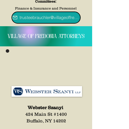
:
Committees
Finance & Insurance and Personnel
trusteebrauchler@villageoffredoniany.gov
village of fredonia attorneys
Webster Szanyi
424 Main St #1400
Buffalo, NY 14202