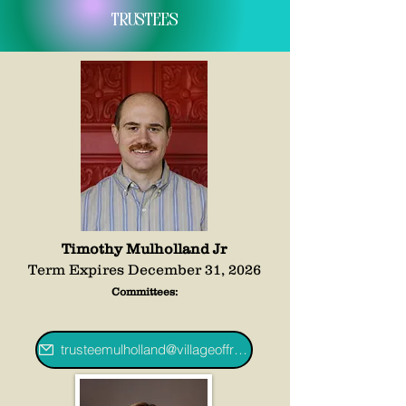
Trustees
Timothy Mulholland Jr
Term Expires December 31, 2026
Committees:
trusteemulholland@villageoffredoniany.gov