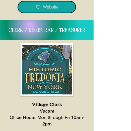
Website
clerk / registrar / treasurer
Village Clerk
Vacant
Office Hours: Mon through Fri 10am-
2pm