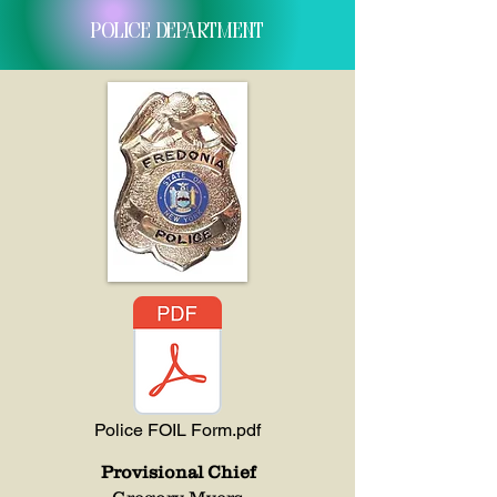
Police department
Police FOIL Form.pdf
Provisional Chief
Gregory Myers