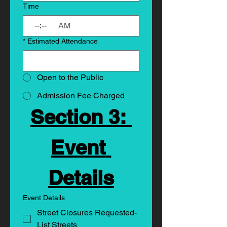
Time
:
AM
*
Estimated Attendance
Open to the Public
Admission Fee Charged
Section 3: 
Event 
Details
Event Details
Street Closures Requested-
List Streets