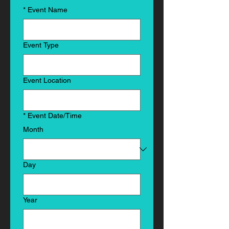
*
Event Name
Event Type
Event Location
*
Event Date/Time
Month
Day
Year