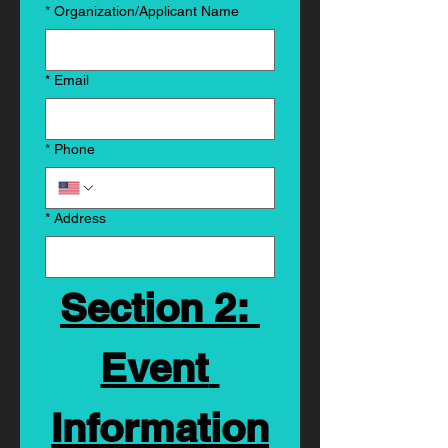
*
Organization/Applicant Name
*
Email
*
Phone
*
Address
Section 2: 
Event 
Information