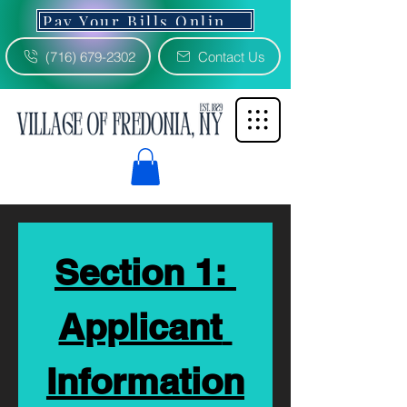
Pay Your Bills Online 3% Fee
(716) 679-2302
Contact Us
Section 1: 
Applicant 
Information