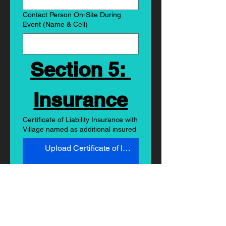
Contact Person On-Site During
Event (Name & Cell)
Section 5: 
Insurance
Certificate of Liability Insurance with
Village named as additional insured
Upload Certificate of Insurance
Submit