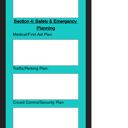
Section 4: Safety & Emergency 
Planning
Medical/First Aid Plan:
Traffic/Parking Plan:
Crowd Control/Security Plan