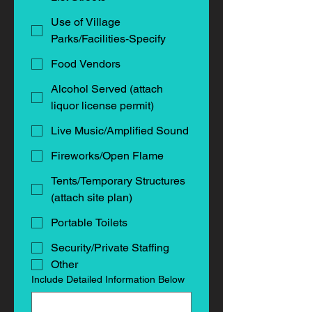
Use of Village
Parks/Facilities-Specify
Food Vendors
Alcohol Served (attach
liquor license permit)
Live Music/Amplified Sound
Fireworks/Open Flame
Tents/Temporary Structures
(attach site plan)
Portable Toilets
Security/Private Staffing
Other
Include Detailed Information Below