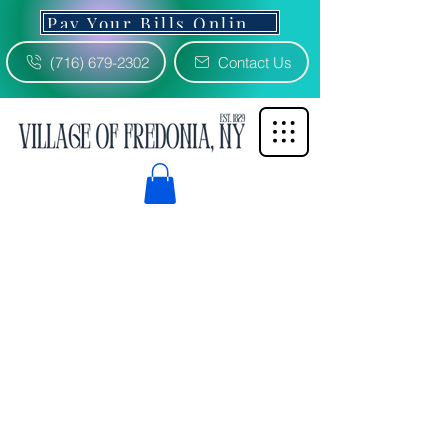
Pay Your Bills Online 3% Fee
(716) 679-2302
Contact Us