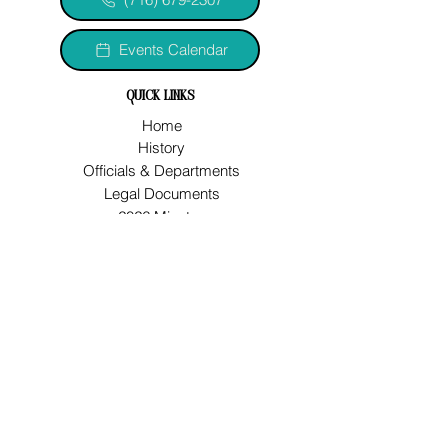
Events Calendar
quick links
Home
History
Officials & Departments
Legal Documents
2026 Minutes
2026/2027 Budget
2023 VOF Comp Plan
Jobs
Water Improvement Project
let's connect