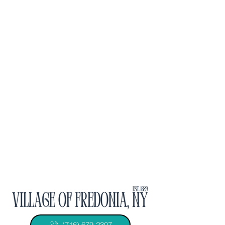
(716) 679-2307