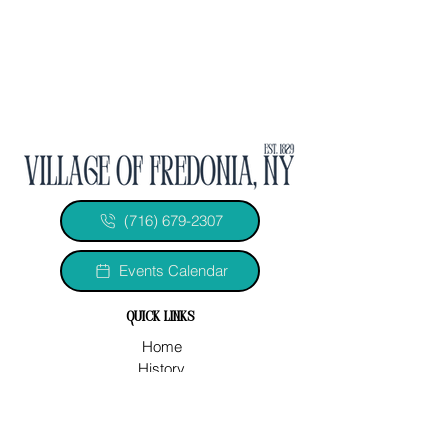
(716) 679-2307
Events Calendar
quick links
Home
History
Officials & Departments
Legal Documents
2026 Minutes