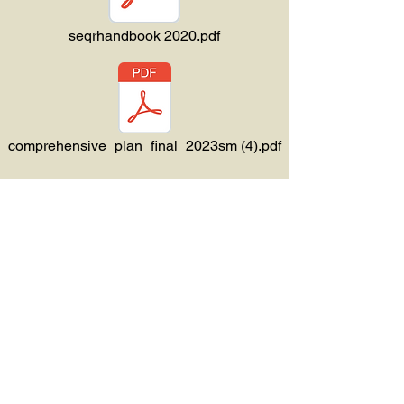
seqrhandbook 2020.pdf
comprehensive_plan_final_2023sm (4).pdf