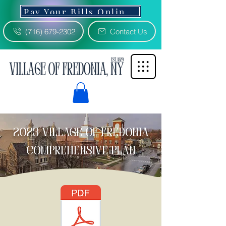
Pay Your Bills Online 3% Fee
(716) 679-2302
Contact Us
2023 Village of Fredonia
comprehensive plan