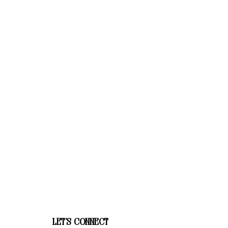
let's connect