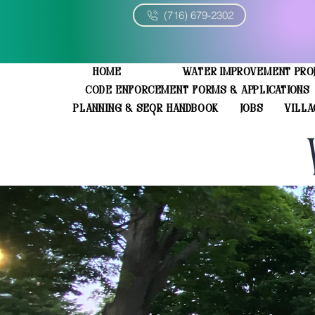
(716) 679-2302
Home
Water Improvement Pro
Code Enforcement Forms & Applications
Planning & SEQR Handbook
JOBS
Villa