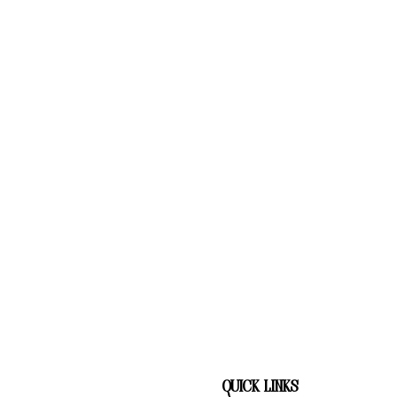
quick links