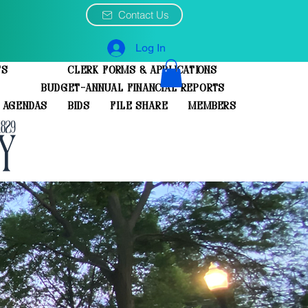
Contact Us
Log In
ts
Clerk Forms & Applications
Budget-Annual Financial Reports
 Agendas
Bids
File Share
Members