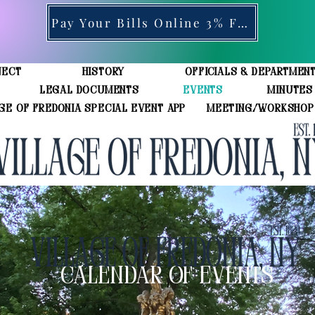
Pay Your Bills Online 3% Fee
ject
History
Officials & Departmen
Legal Documents
Events
Minutes
ge of Fredonia Special Event App
Meeting/Workshop
CALENDAR OF EVENTS