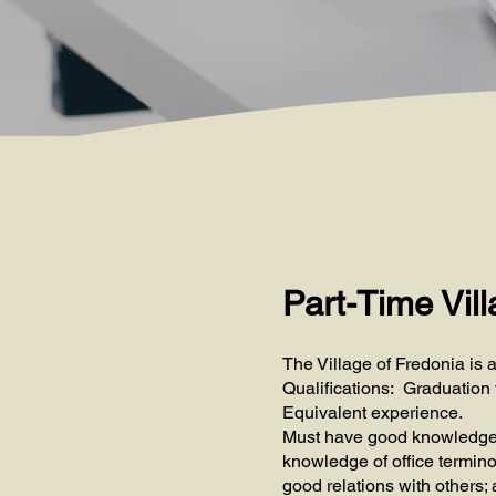
Part-Time Vill
The Village of Fredonia is a
Qualifications: Graduation 
Equivalent experience.
Must have good knowledge of
knowledge of office termino
good relations with others; a