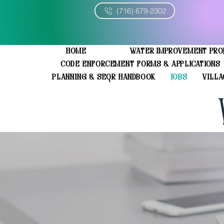
(716) 679-2302
Home
Water Improvement Pro
Code Enforcement Forms & Applications
Planning & SEQR Handbook
JOBS
Villa