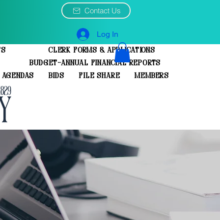
Contact Us
Log In
ts
Clerk Forms & Applications
Budget-Annual Financial Reports
 Agendas
Bids
File Share
Members