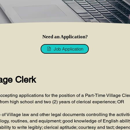
Need an Application?
Job Application
age Clerk
ccepting applications for the position of a Part-Time Village Cle
from high school and two (2) years of clerical experience; OR
 Village law and other legal documents controlling the activitie
logy, routines, and equipment; good knowledge of English abilit
bility to write legibly; clerical aptitude; courtesy and tact; depen