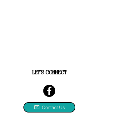
let's connect
Contact Us