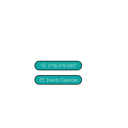
(716) 679-2307
Events Calendar