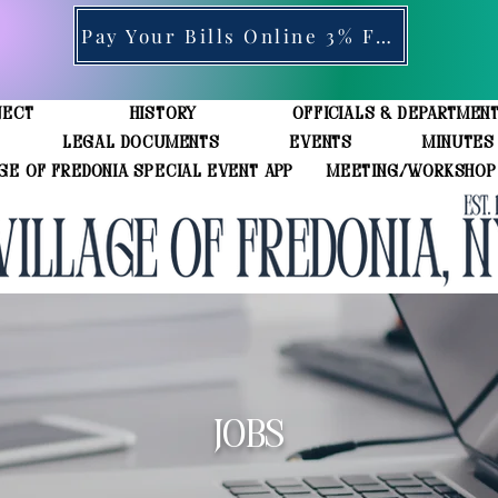
Pay Your Bills Online 3% Fee
ject
History
Officials & Departmen
Legal Documents
Events
Minutes
ge of Fredonia Special Event App
Meeting/Workshop
JOBS