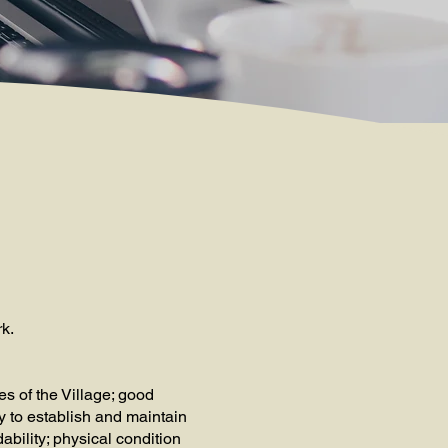
rk.
s of the Village; good
y to establish and maintain
dability; physical condition