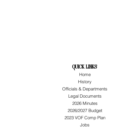
quick links
Home
History
Officials & Departments
Legal Documents
2026 Minutes
2026/2027 Budget
2023 VOF Comp Plan
Jobs