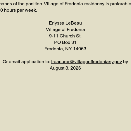
ds of the position. Village of Fredonia residency is preferable
20 hours per week.
Erlyssa LeBeau
Village of Fredonia
9-11 Church St.
PO Box 31
Fredonia, NY 14063
Or email application to:
treasurer@villageoffredoniany.gov
by
August 3, 2026