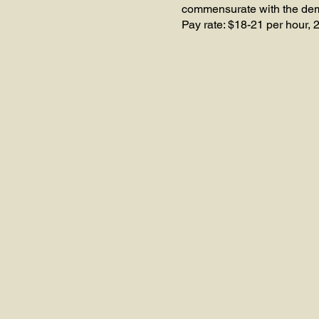
commensurate with the deman
Pay rate: $18-21 per hour, 